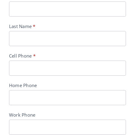
Last Name
*
Cell Phone
*
Home Phone
Work Phone