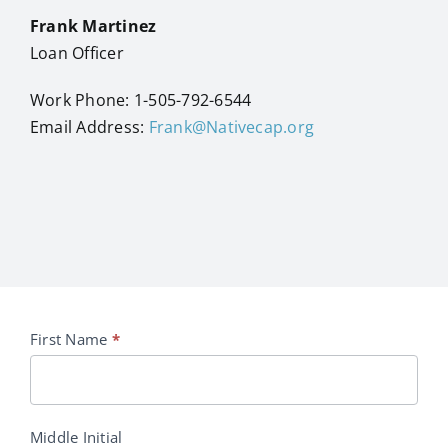
Frank Martinez
Loan Officer
Work Phone: 1-505-792-6544
Email Address:
Frank@Nativecap.org
Eligibility
First Name
*
Request
Middle Initial