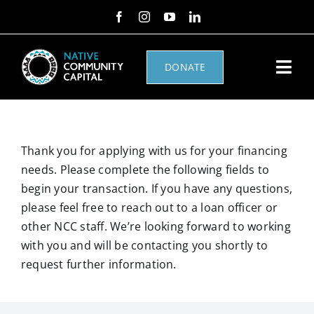
Skip
to
content
DONATE
Togg
Navi
NHAF
Thank you for applying with us for your financing
Home Loans
needs. Please complete the following fields to
begin your transaction. If you have any questions,
About Us
please feel free to reach out to a loan officer or
other NCC staff. We’re looking forward to working
Other Loans
with you and will be contacting you shortly to
request further information.