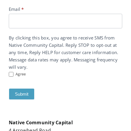
Email
*
By clicking this box, you agree to receive SMS from
Native Community Capital. Reply STOP to opt-out at
any time, Reply HELP for customer care information.
Message data rates may apply. Messaging frequency
will vary.
Agree
Submit
Native Community Capital
4 Arrowhead Road