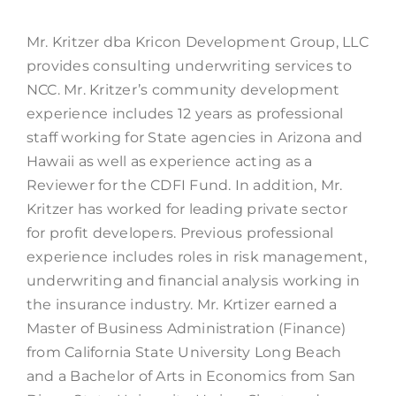
Mr. Kritzer dba Kricon Development Group, LLC
provides consulting underwriting services to
NCC. Mr. Kritzer’s community development
experience includes 12 years as professional
staff working for State agencies in Arizona and
Hawaii as well as experience acting as a
Reviewer for the CDFI Fund. In addition, Mr.
Kritzer has worked for leading private sector
for profit developers. Previous professional
experience includes roles in risk management,
underwriting and financial analysis working in
the insurance industry. Mr. Krtizer earned a
Master of Business Administration (Finance)
from California State University Long Beach
and a Bachelor of Arts in Economics from San