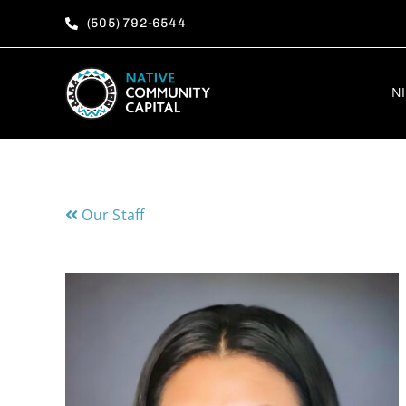
Skip
(505) 792-6544
to
content
N
Our Staff