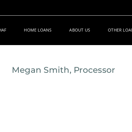
HAF
HOME LOANS
ABOUT US
OTHER LOA
Megan Smith, Processor